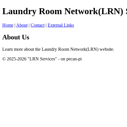
Laundry Room Network(LRN) S
Home
|
About
|
Contact
|
External Links
About Us
Learn more about the Laundry Room Network(LRN) website.
© 2025-2026 "LRN Services" - on pecan-pi